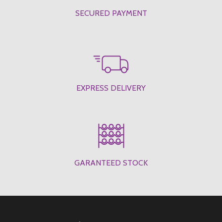
SECURED PAYMENT
EXPRESS DELIVERY
GARANTEED STOCK