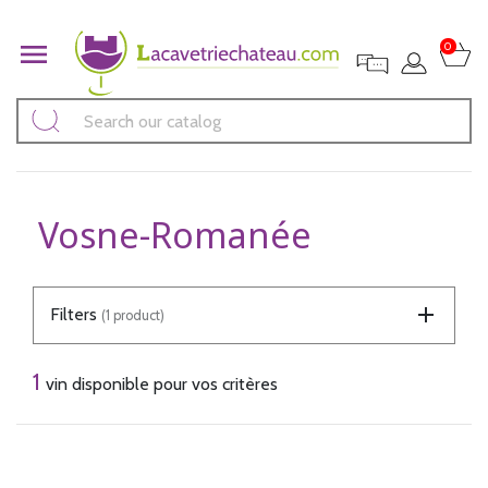

0
Vosne-Romanée
Filters
(1 product)
1
vin disponible pour vos critères