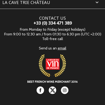
LA CAVE TRIE CHÂTEAU

CONTACT US
+33 (0) 334 471 389
From Monday to Friday (except holidays)
From 9:00 to 12:30 am / from 01:30 to 6:30 pm (UTC +2:00)
Toll-free call
Send us an
email
Facebook
Twitter
Instagram