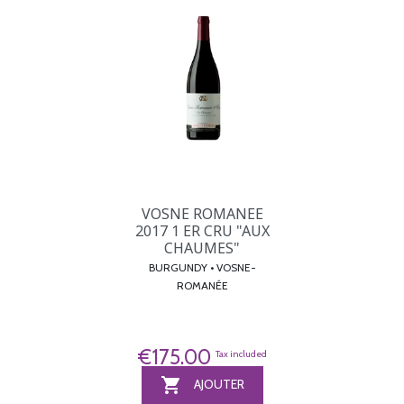
VOSNE ROMANEE
2017 1 ER CRU "AUX
CHAUMES"
BURGUNDY • VOSNE-
ROMANÉE
€175.00
Tax included

AJOUTER