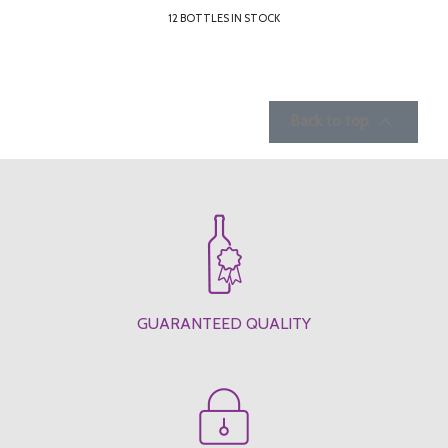
12 BOTTLES IN STOCK

Back to top
GUARANTEED QUALITY