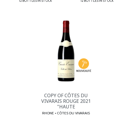
12 BOTTLES IN STOCK
12 BOTTLES IN STOCK
COPY OF CÔTES DU
VIVARAIS ROUGE 2021
"HAUTE
RHONE • CÔTES DU VIVARAIS