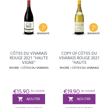
CÔTES DU VIVARAIS
COPY OF CÔTES DU
ROUGE 2021 "HAUTE
VIVARAIS ROUGE 2021
VIGNE"
"HAUTE
RHONE • CÔTES DU VIVARAIS
RHONE • CÔTES DU VIVARAIS
€15.90
€19.90
Tax included
Tax included


AJOUTER
AJOUTER