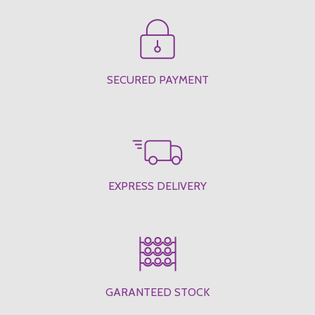
SECURED PAYMENT
EXPRESS DELIVERY
GARANTEED STOCK