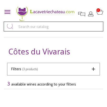

0
Côtes du Vivarais
Filters
(3 products)
3
available wines according to your filters