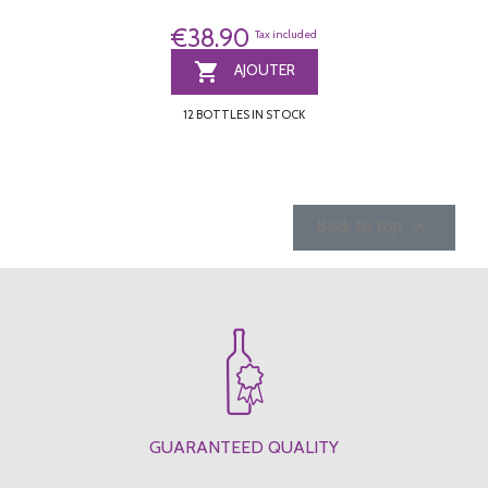
€38.90
Tax included

AJOUTER
12 BOTTLES IN STOCK

Back to top
GUARANTEED QUALITY