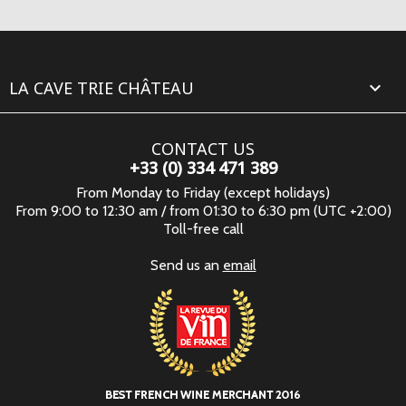
LA CAVE TRIE CHÂTEAU

CONTACT US
+33 (0) 334 471 389
From Monday to Friday (except holidays)
From 9:00 to 12:30 am / from 01:30 to 6:30 pm (UTC +2:00)
Toll-free call
Send us an
email