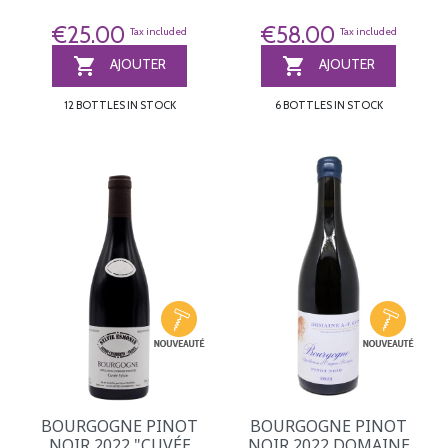
€25.00
€58.00
Tax included
Tax included


AJOUTER
AJOUTER
12 BOTTLES IN STOCK
6 BOTTLES IN STOCK
BOURGOGNE PINOT
BOURGOGNE PINOT
NOIR 2022 "CUVÉE
NOIR 2022 DOMAINE