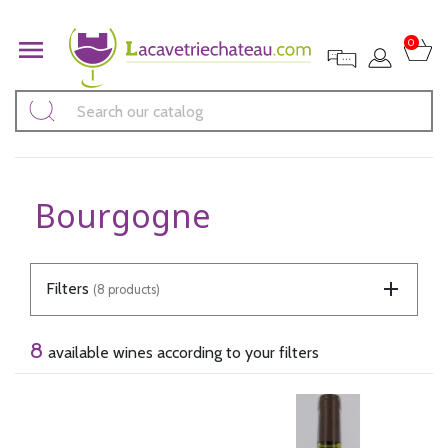

0
Bourgogne
Filters
(8 products)
8
available wines according to your filters