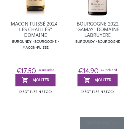
MACON FUISSÉ 2024 "
BOURGOGNE 2022
LES CHAILLÉS"
"GAMAY" DOMAINE
DOMAINE
LABRUYERE
BURGUNDY • BOURGOGNE •
BURGUNDY • BOURGOGNE
MACON-FUISSÉ
€17.50
€14.90
Tax included
Tax included


AJOUTER
AJOUTER
12 BOTTLES IN STOCK
12 BOTTLES IN STOCK

Back to top