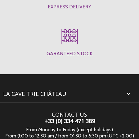
EXPRESS DELIVERY
GARANTEED STOCK
LA CAVE TRIE CHÂTEAU

CONTACT US
+33 (0) 334 471 389
From Monday to Friday (except holidays)
From 9:00 to 12:30 am / from 01:30 to 6:30 pm (UTC +2:00)