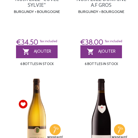
SYLVIE"
A.F GROS
BURGUNDY • BOURGOGNE
BURGUNDY • BOURGOGNE
€34.50
€38.00
Tax included
Tax included


AJOUTER
AJOUTER
6 BOTTLES IN STOCK
6 BOTTLES IN STOCK