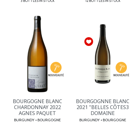
3 BOTTLES IN STOCK
12 BOTTLES IN STOCK
BOURGOGNE BLANC
BOURGOGNNE BLANC
CHARDONNAY 2022
2021 "BELLES CÔTES3
AGNES PAQUET
DOMAINE
BURGUNDY • BOURGOGNE
BURGUNDY • BOURGOGNE