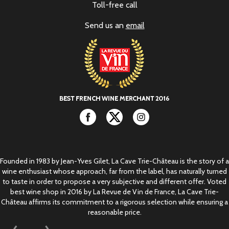
Toll-free call
Send us an
email
Facebook
Twitter
Instagram
Founded in 1983 by Jean-Yves Gilet, La Cave Trie-Château is the story of a
wine enthusiast whose approach, far from the label, has naturally turned
to taste in order to propose a very subjective and different offer. Voted
best wine shop in 2016 by La Revue de Vin de France, La Cave Trie-
Château affirms its commitment to a rigorous selection while ensuring a
reasonable price.