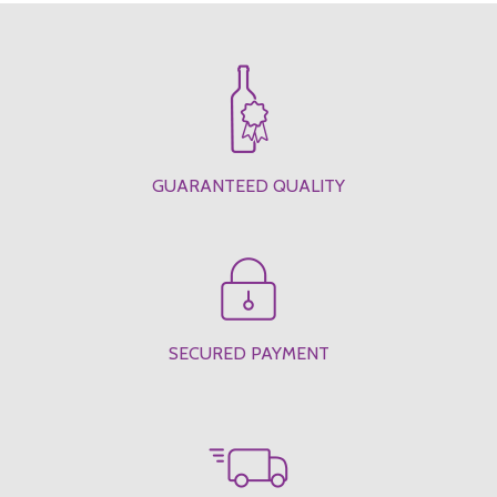
GUARANTEED QUALITY
SECURED PAYMENT