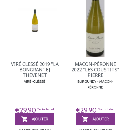
VIRÉ CLESSÉ 2019 "LA
MACON-PÉRONNE
BONGRAN" EJ
2022 "LES COUSTITS"
THEVENET
PIERRE
VIRÉ-CLÉSSÉ
BURGUNDY • MACON-
PÉRONNE
€29.90
€29.90
Tax included
Tax included


AJOUTER
AJOUTER