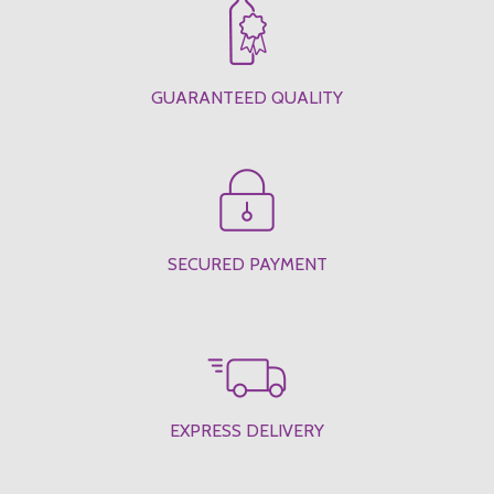
GUARANTEED QUALITY
SECURED PAYMENT
EXPRESS DELIVERY