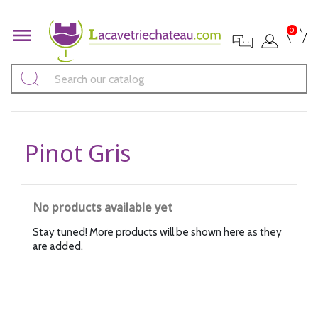

0
Pinot Gris
No products available yet
Stay tuned! More products will be shown here as they
are added.