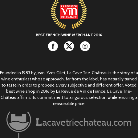
Facebook
Twitter
Instagram
Founded in 1983 by Jean-Yves Gilet, La Cave Trie-Château is the story of a
wine enthusiast whose approach, far from the label, has naturally turned
to taste in order to propose a very subjective and different offer. Voted
best wine shop in 2016 by La Revue de Vin de France, La Cave Trie-
Château affirms its commitment to a rigorous selection while ensuring a
reasonable price.