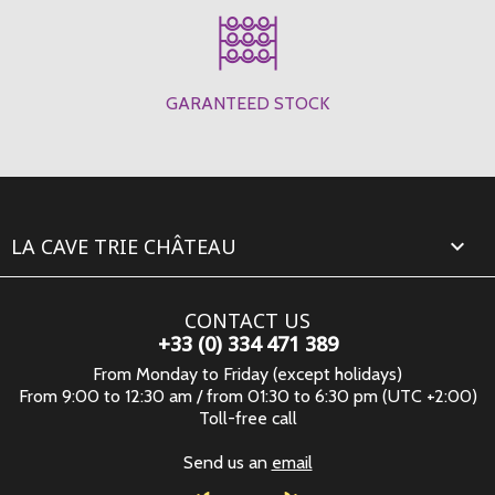
GARANTEED STOCK
LA CAVE TRIE CHÂTEAU

CONTACT US
+33 (0) 334 471 389
From Monday to Friday (except holidays)
From 9:00 to 12:30 am / from 01:30 to 6:30 pm (UTC +2:00)
Toll-free call
Send us an
email