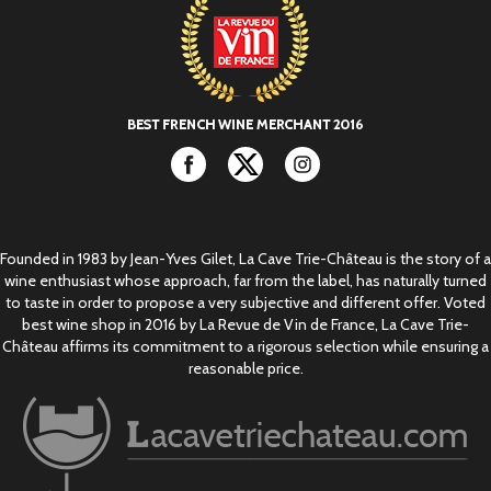
Facebook
Twitter
Instagram
Founded in 1983 by Jean-Yves Gilet, La Cave Trie-Château is the story of a
wine enthusiast whose approach, far from the label, has naturally turned
to taste in order to propose a very subjective and different offer. Voted
best wine shop in 2016 by La Revue de Vin de France, La Cave Trie-
Château affirms its commitment to a rigorous selection while ensuring a
reasonable price.