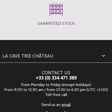
GARANTEED STOCK
LA CAVE TRIE CHÂTEAU

CONTACT US
+33 (0) 334 471 389
From Monday to Friday (except holidays)
From 9:00 to 12:30 am / from 01:30 to 6:30 pm (UTC +2:00)
Toll-free call
Send us an
email