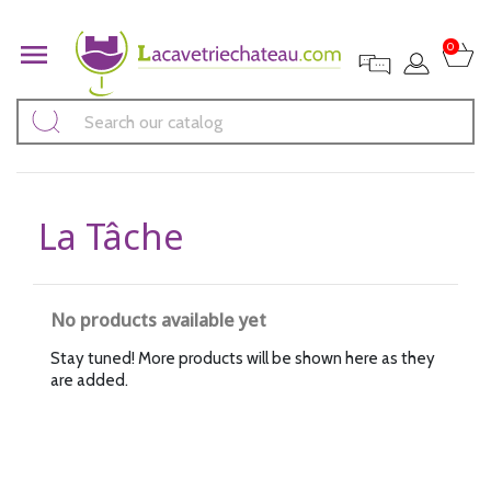

0
La Tâche
No products available yet
Stay tuned! More products will be shown here as they
are added.