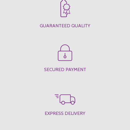
GUARANTEED QUALITY
SECURED PAYMENT
EXPRESS DELIVERY