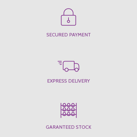
SECURED PAYMENT
EXPRESS DELIVERY
GARANTEED STOCK