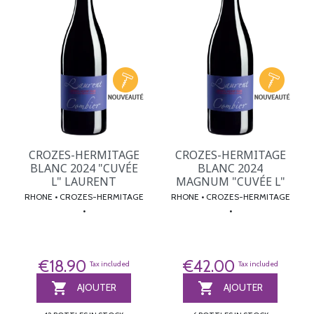
CROZES-HERMITAGE
CROZES-HERMITAGE
BLANC 2024 "CUVÉE
BLANC 2024
L" LAURENT
MAGNUM "CUVÉE L"
RHONE • CROZES-HERMITAGE
RHONE • CROZES-HERMITAGE
•
•
€18.90
€42.00
Tax included
Tax included


AJOUTER
AJOUTER