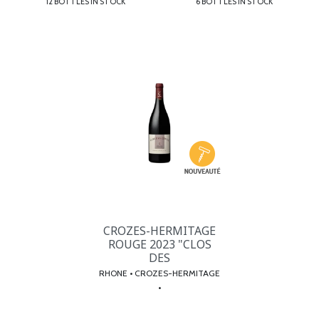
12 BOTTLES IN STOCK
6 BOTTLES IN STOCK
CROZES-HERMITAGE
ROUGE 2023 "CLOS
DES
RHONE • CROZES-HERMITAGE
•