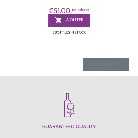
€51.00
Tax included

AJOUTER
6 BOTTLES IN STOCK

Back to top
GUARANTEED QUALITY