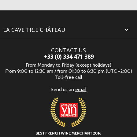
LA CAVE TRIE CHÂTEAU

CONTACT US
+33 (0) 334 471 389
From Monday to Friday (except holidays)
From 9:00 to 12:30 am / from 01:30 to 6:30 pm (UTC +2:00)
Toll-free call
Send us an
email