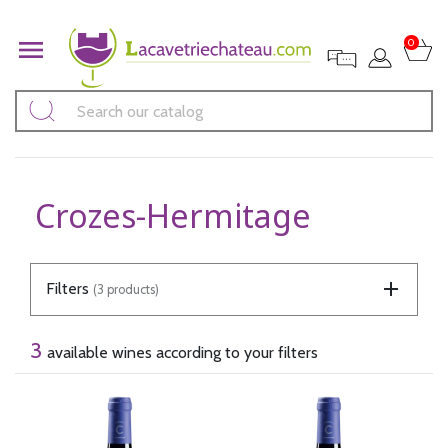

0
Crozes-Hermitage
Filters
(3 products)
3
available wines according to your filters