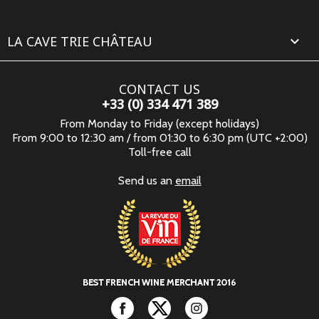
LA CAVE TRIE CHÂTEAU

CONTACT US
+33 (0) 334 471 389
From Monday to Friday (except holidays)
From 9:00 to 12:30 am / from 01:30 to 6:30 pm (UTC +2:00)
Toll-free call
Send us an
email
Facebook
Twitter
Instagram