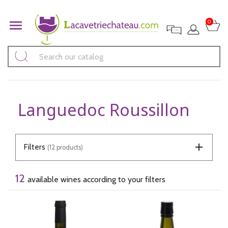

0
Languedoc Roussillon
Filters
(12 products)
12
available wines according to your filters