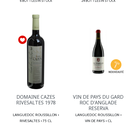
6 BOTTLES IN STOCK
24 BOTTLES IN STOCK
DOMAINE CAZES
VIN DE PAYS DU GARD
RIVESALTES 1978
ROC D'ANGLADE
RESERVA
LANGUEDOC ROUSSILLON •
LANGUEDOC ROUSSILLON •
RIVESALTES • 75 CL
VIN DE PAYS • CL