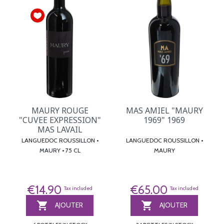
MAURY ROUGE
MAS AMIEL "MAURY
"CUVEE EXPRESSION"
1969" 1969
MAS LAVAIL
LANGUEDOC ROUSSILLON •
LANGUEDOC ROUSSILLON •
MAURY • 75 CL
MAURY
€14.90
€65.00
Tax included
Tax included


AJOUTER
AJOUTER