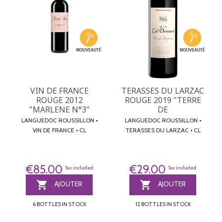
VIN DE FRANCE
TERASSES DU LARZAC
ROUGE 2012
ROUGE 2019 "TERRE
"MARLENE N°3"
DE
LANGUEDOC ROUSSILLON •
LANGUEDOC ROUSSILLON •
VIN DE FRANCE • CL
TERASSES DU LARZAC • CL
€85.00
€29.00
Tax included
Tax included


AJOUTER
AJOUTER
6 BOTTLES IN STOCK
12 BOTTLES IN STOCK