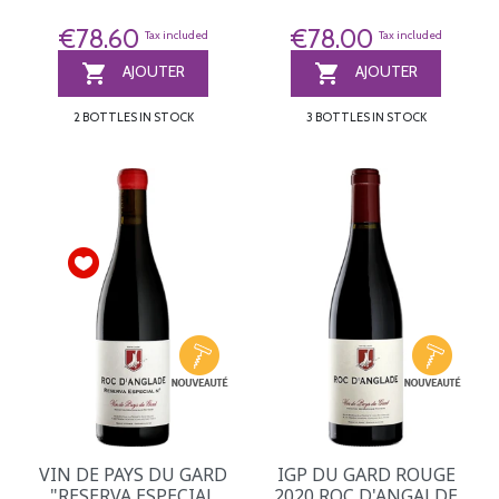
€78.60
€78.00
Tax included
Tax included


AJOUTER
AJOUTER
2 BOTTLES IN STOCK
3 BOTTLES IN STOCK
VIN DE PAYS DU GARD
IGP DU GARD ROUGE
"RESERVA ESPECIAL
2020 ROC D'ANGALDE