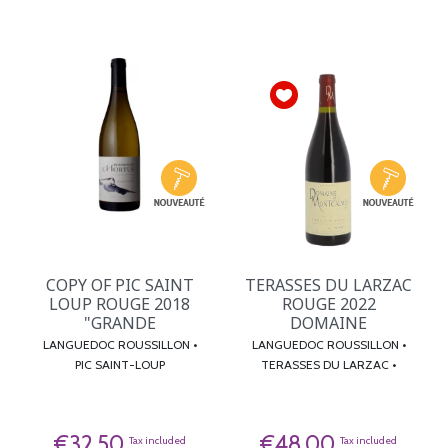
COPY OF PIC SAINT
TERASSES DU LARZAC
LOUP ROUGE 2018
ROUGE 2022
"GRANDE
DOMAINE
LANGUEDOC ROUSSILLON •
LANGUEDOC ROUSSILLON •
PIC SAINT-LOUP
TERASSES DU LARZAC •
€32.50
€48.00
Tax included
Tax included