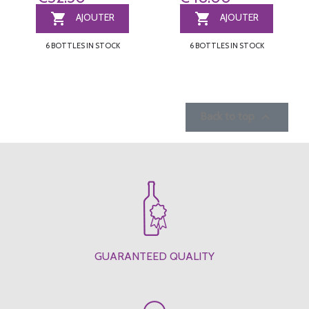


AJOUTER
AJOUTER
6 BOTTLES IN STOCK
6 BOTTLES IN STOCK

Back to top
GUARANTEED QUALITY