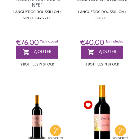
N°8"
LANGUEDOC ROUSSILLON •
LANGUEDOC ROUSSILLON •
VIN DE PAYS • CL
IGP • CL
€76.00
€40.00
Tax included
Tax included


AJOUTER
AJOUTER
2 BOTTLES IN STOCK
3 BOTTLES IN STOCK