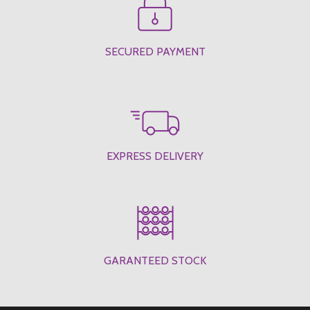
SECURED PAYMENT
EXPRESS DELIVERY
GARANTEED STOCK