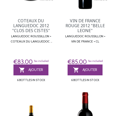
COTEAUX DU
VIN DE FRANCE
LANGUEDOC 2012
ROUGE 2012 "BELLE
"CLOS DES CISTES"
LEONE"
LANGUEDOC ROUSSILLON •
LANGUEDOC ROUSSILLON •
COTEAUX DU LANGUEDOC •
VIN DE FRANCE • CL
CL
€83.00
€85.00
Tax included
Tax included


AJOUTER
AJOUTER
6 BOTTLES IN STOCK
6 BOTTLES IN STOCK