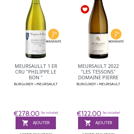
MEURSAULLT 1 ER
MEURSAULT 2022
CRU "PHILIPPE LE
"LES TESSONS"
BON "
DOMAINE PIERRE
BURGUNDY • MEURSAULT
BURGUNDY • MEURSAULT
€278.00
€122.00
Tax included
Tax included


AJOUTER
AJOUTER