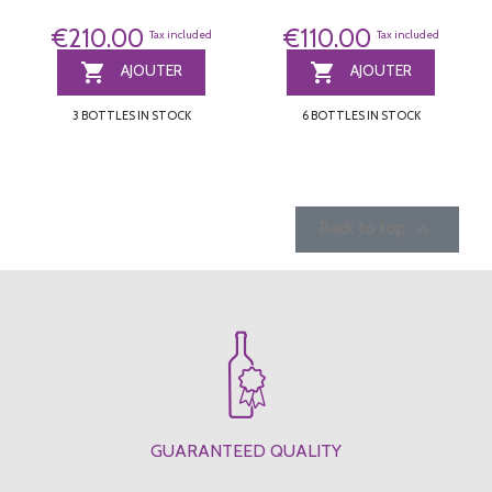
€210.00
€110.00
Tax included
Tax included


AJOUTER
AJOUTER
3 BOTTLES IN STOCK
6 BOTTLES IN STOCK

Back to top
GUARANTEED QUALITY