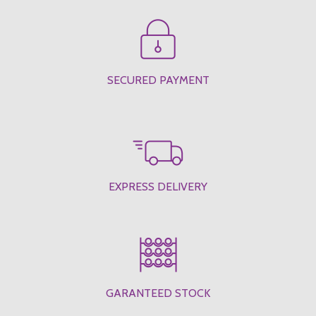
SECURED PAYMENT
EXPRESS DELIVERY
GARANTEED STOCK