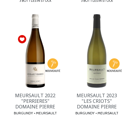
3 BOTTLES IN STOCK
3 BOTTLES IN STOCK
MEURSAULT 2022
MEURSAULT 2023
"PERRIERES"
"LES CRIOTS"
DOMAINE PIERRE
DOMAINE PIERRE
BURGUNDY • MEURSAULT
BURGUNDY • MEURSAULT