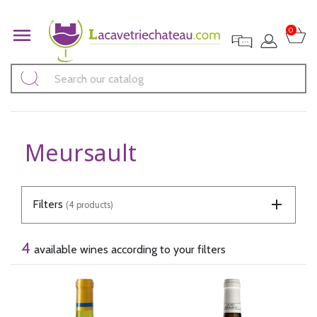

0
Meursault
Filters
(4 products)
4
available wines according to your filters