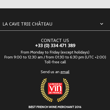
LA CAVE TRIE CHÂTEAU

CONTACT US
+33 (0) 334 471 389
From Monday to Friday (except holidays)
From 9:00 to 12:30 am / from 01:30 to 6:30 pm (UTC +2:00)
Toll-free call
Send us an
email