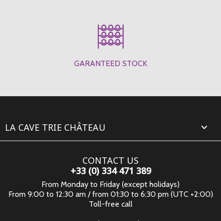
GARANTEED STOCK
LA CAVE TRIE CHÂTEAU

CONTACT US
+33 (0) 334 471 389
From Monday to Friday (except holidays)
From 9:00 to 12:30 am / from 01:30 to 6:30 pm (UTC +2:00)
Toll-free call