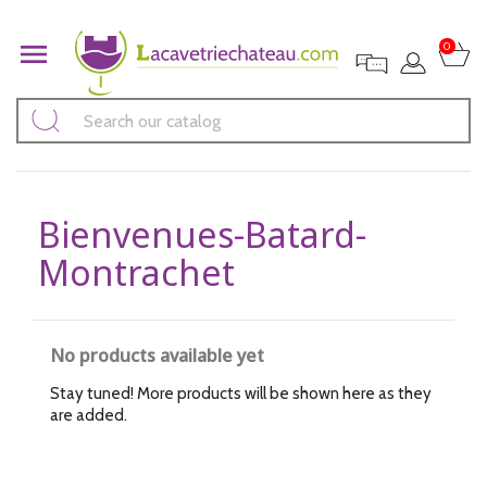

0
Bienvenues-Batard-
Montrachet
No products available yet
Stay tuned! More products will be shown here as they
are added.