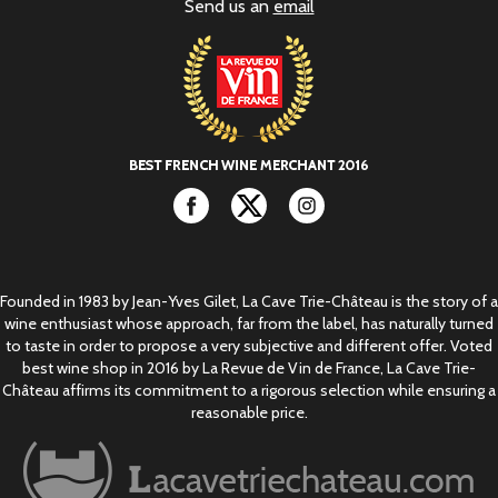
Send us an
email
Facebook
Twitter
Instagram
Founded in 1983 by Jean-Yves Gilet, La Cave Trie-Château is the story of a
wine enthusiast whose approach, far from the label, has naturally turned
to taste in order to propose a very subjective and different offer. Voted
best wine shop in 2016 by La Revue de Vin de France, La Cave Trie-
Château affirms its commitment to a rigorous selection while ensuring a
reasonable price.