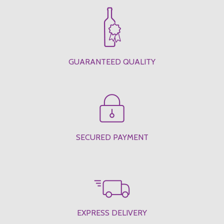
GUARANTEED QUALITY
SECURED PAYMENT
EXPRESS DELIVERY