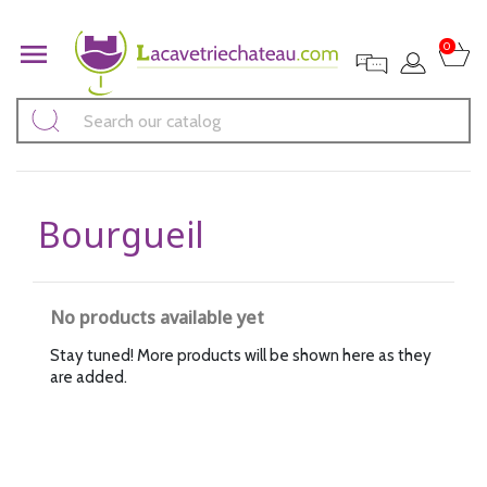

0
Bourgueil
No products available yet
Stay tuned! More products will be shown here as they
are added.