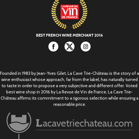
Facebook
Twitter
Instagram
Founded in 1983 by Jean-Yves Gilet, La Cave Trie-Château is the story of a
wine enthusiast whose approach, far from the label, has naturally turned
to taste in order to propose a very subjective and different offer. Voted
best wine shop in 2016 by La Revue de Vin de France, La Cave Trie-
Château affirms its commitment to a rigorous selection while ensuring a
reasonable price.