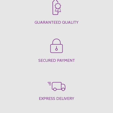
GUARANTEED QUALITY
SECURED PAYMENT
EXPRESS DELIVERY