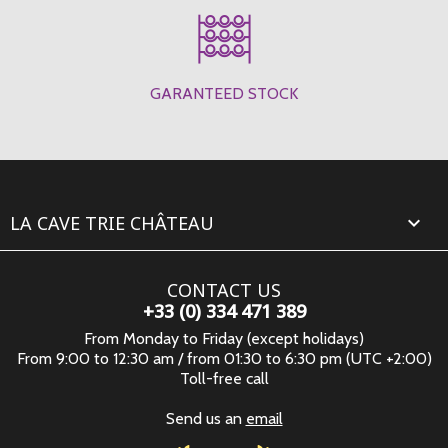
GARANTEED STOCK
LA CAVE TRIE CHÂTEAU

CONTACT US
+33 (0) 334 471 389
From Monday to Friday (except holidays)
From 9:00 to 12:30 am / from 01:30 to 6:30 pm (UTC +2:00)
Toll-free call
Send us an
email