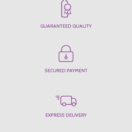
GUARANTEED QUALITY
SECURED PAYMENT
EXPRESS DELIVERY