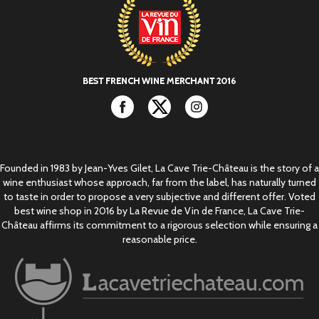
Facebook
Twitter
Instagram
Founded in 1983 by Jean-Yves Gilet, La Cave Trie-Château is the story of a
wine enthusiast whose approach, far from the label, has naturally turned
to taste in order to propose a very subjective and different offer. Voted
best wine shop in 2016 by La Revue de Vin de France, La Cave Trie-
Château affirms its commitment to a rigorous selection while ensuring a
reasonable price.