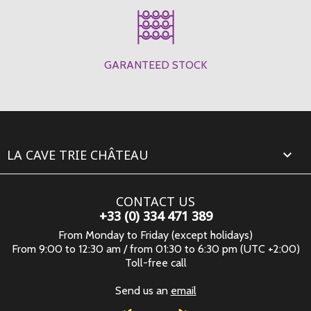
GARANTEED STOCK
LA CAVE TRIE CHÂTEAU

CONTACT US
+33 (0) 334 471 389
From Monday to Friday (except holidays)
From 9:00 to 12:30 am / from 01:30 to 6:30 pm (UTC +2:00)
Toll-free call
Send us an
email