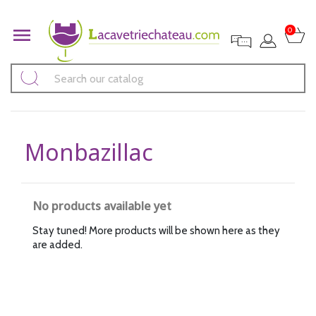

0
Monbazillac
No products available yet
Stay tuned! More products will be shown here as they
are added.