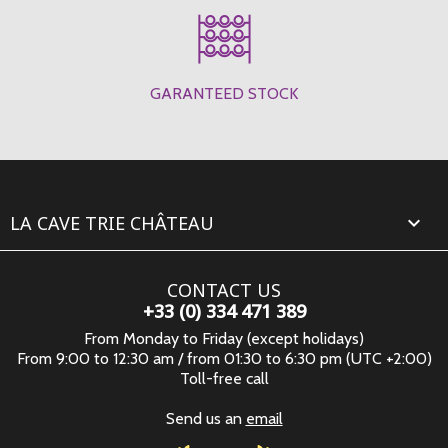
GARANTEED STOCK
LA CAVE TRIE CHÂTEAU

CONTACT US
+33 (0) 334 471 389
From Monday to Friday (except holidays)
From 9:00 to 12:30 am / from 01:30 to 6:30 pm (UTC +2:00)
Toll-free call
Send us an
email