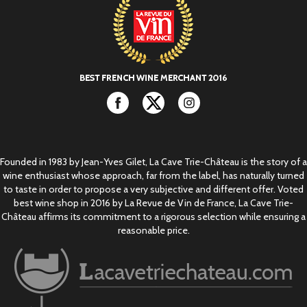
Facebook
Twitter
Instagram
Founded in 1983 by Jean-Yves Gilet, La Cave Trie-Château is the story of a
wine enthusiast whose approach, far from the label, has naturally turned
to taste in order to propose a very subjective and different offer. Voted
best wine shop in 2016 by La Revue de Vin de France, La Cave Trie-
Château affirms its commitment to a rigorous selection while ensuring a
reasonable price.