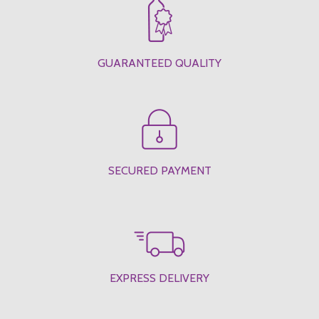
GUARANTEED QUALITY
SECURED PAYMENT
EXPRESS DELIVERY