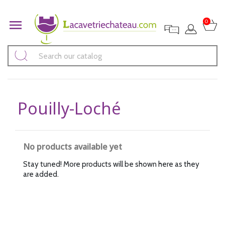

0
Pouilly-Loché
No products available yet
Stay tuned! More products will be shown here as they
are added.