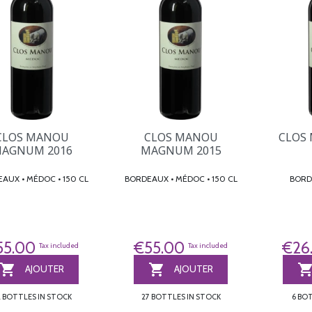
CLOS
CLOS MANOU
CLOS MANOU
AGNUM 2016
MAGNUM 2015
BORDEAUX • MÉDOC • 150 CL
BORDEAUX • MÉDOC • 150 CL
€26
55.00
€55.00
Tax included
Tax included


AJOUTER
AJOUTER
6 BO
2 BOTTLES IN STOCK
27 BOTTLES IN STOCK