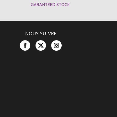
GARANTEED STOCK
NOUS SUIVRE
Facebook
Twitter
Instagram