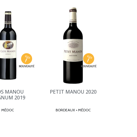
OS MANOU
PETIT MANOU 2020
NUM 2019
MÉDOC
BORDEAUX • MÉDOC