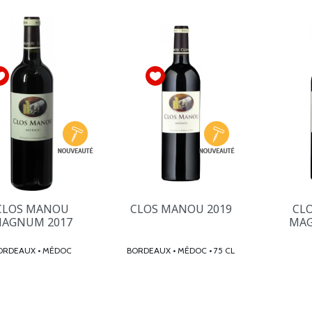
CLOS MANOU
CLOS MANOU 2019
CL
AGNUM 2017
MAG
BORDEAUX • MÉDOC
BORDEAUX • MÉDOC • 75 CL