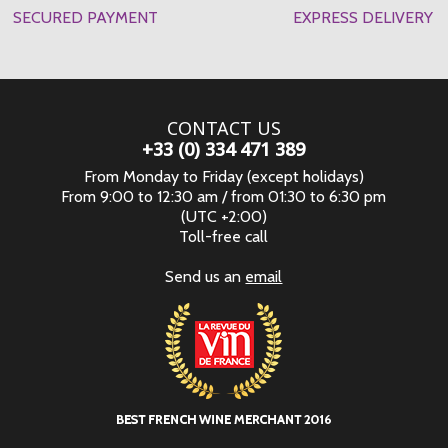
SECURED PAYMENT
EXPRESS DELIVERY
CONTACT US
+33 (0) 334 471 389
From Monday to Friday (except holidays)
From 9:00 to 12:30 am / from 01:30 to 6:30 pm
(UTC +2:00)
Toll-free call
Send us an
email