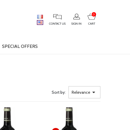
0
CONTACT US
SIGN IN
CART
SPECIAL OFFERS

Sort by:
Relevance