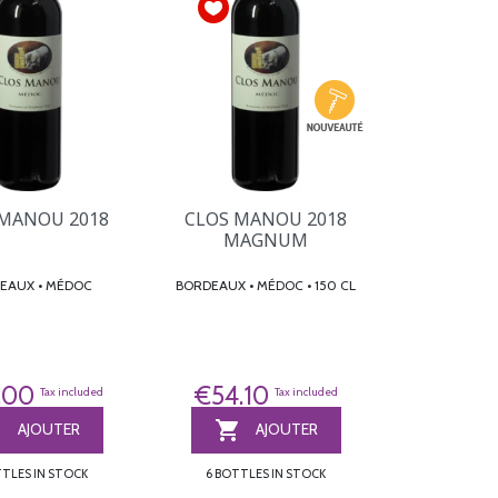
 MANOU 2018
CLOS MANOU 2018
MAGNUM
BORDEAUX • MÉDOC
BORDEAUX • MÉDOC • 150 CL
.00
€54.10
Tax included
Tax included


AJOUTER
AJOUTER
TTLES IN STOCK
6 BOTTLES IN STOCK