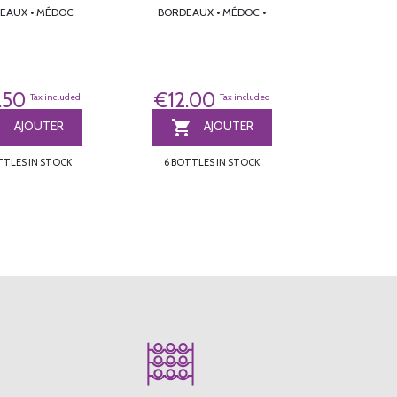
BORDEAUX • MÉDOC
BORDEAUX • MÉDOC •
.50
€12.00
Tax included
Tax included


AJOUTER
AJOUTER
TTLES IN STOCK
6 BOTTLES IN STOCK