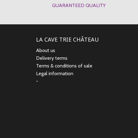
GUARANTEED QUALITY
LA CAVE TRIE CHÂTEAU
About us
Delivery terms
Terms & conditions of sale
Legal information
-