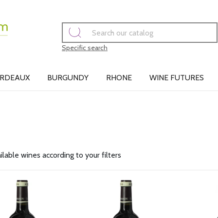
Specific search
RDEAUX
BURGUNDY
RHONE
WINE FUTURES
ilable wines according to your filters