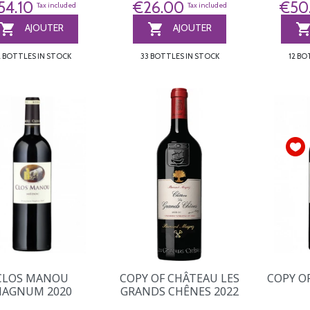
54.10
€26.00
€50
Tax included
Tax included


AJOUTER
AJOUTER
2 BOTTLES IN STOCK
33 BOTTLES IN STOCK
12 BO
CLOS MANOU
COPY OF CHÂTEAU LES
COPY O
AGNUM 2020
GRANDS CHÊNES 2022