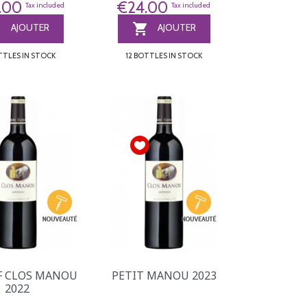
.00
€24.00
Tax included
Tax included


AJOUTER
AJOUTER
TTLES IN STOCK
12 BOTTLES IN STOCK
F CLOS MANOU
PETIT MANOU 2023
2022