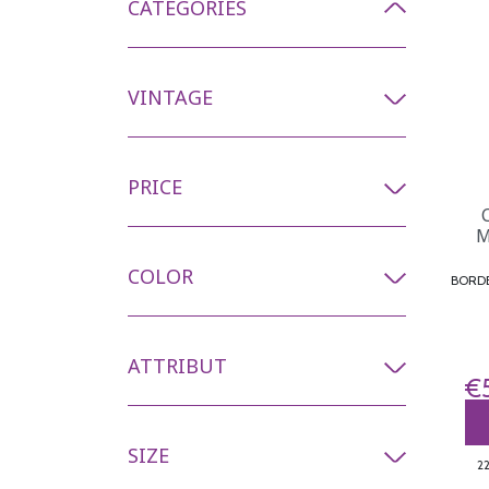
CATEGORIES
VINTAGE
PRICE
M
COLOR
ATTRIBUT
€
SIZE
2