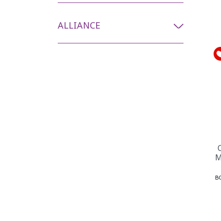
ALLIANCE
M