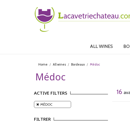
ALL WINES
BO
Home
All wines
Bordeaux
Médoc
Médoc
16
ava
ACTIVE FILTERS
MÉDOC
FILTRER