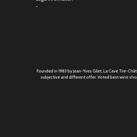
-
Founded in 1983 by Jean-Yves Gilet, La Cave Trie-Châte
subjective and different offer. Voted best wine sho