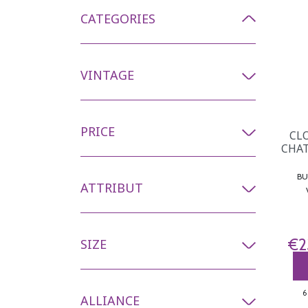
CATEGORIES
VINTAGE
PRICE
CL
CHAT
BURG
ATTRIBUT
€2
SIZE
6
ALLIANCE