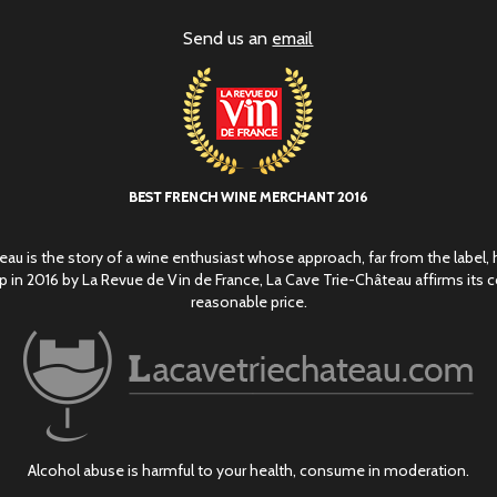
Send us an
email
au is the story of a wine enthusiast whose approach, far from the label, h
p in 2016 by La Revue de Vin de France, La Cave Trie-Château affirms its
reasonable price.
Alcohol abuse is harmful to your health, consume in moderation.