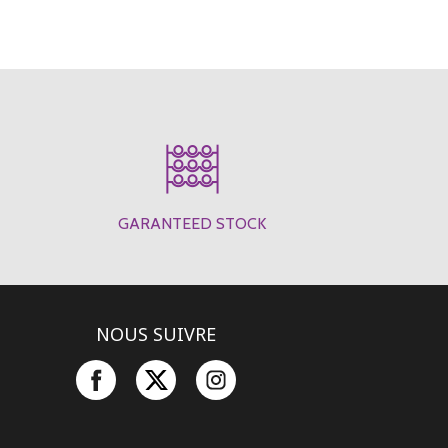
GARANTEED STOCK
NOUS SUIVRE
Facebook
Twitter
Instagram