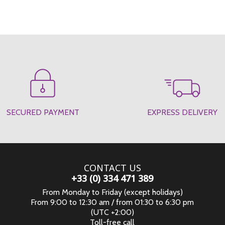
SECURED PAYMENT
EXPRESS DELIVERY
CONTACT US
+33 (0) 334 471 389
From Monday to Friday (except holidays)
From 9:00 to 12:30 am / from 01:30 to 6:30 pm
(UTC +2:00)
Toll-free call