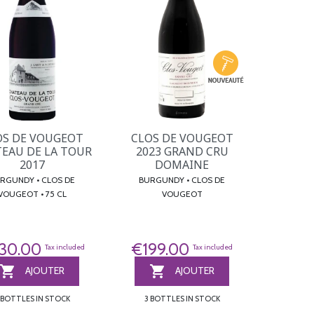
OS DE VOUGEOT
CLOS DE VOUGEOT
EAU DE LA TOUR
2023 GRAND CRU
2017
DOMAINE
UNDY • CLOS DE
BURGUNDY • CLOS DE
VOUGEOT • 75 CL
VOUGEOT
30.00
€199.00
Tax included
Tax included


AJOUTER
AJOUTER
 BOTTLES IN STOCK
3 BOTTLES IN STOCK