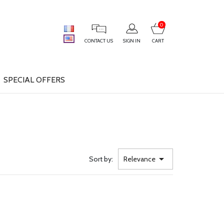
0
CONTACT US
SIGN IN
CART
SPECIAL OFFERS

Sort by:
Relevance