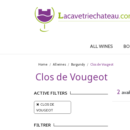
ALL WINES
BO
Home
All wines
Burgundy
Clos de Vougeot
Clos de Vougeot
2
avai
ACTIVE FILTERS
CLOS DE
VOUGEOT
FILTRER