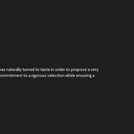
as naturally turned to taste in order to propose a very
 commitment to a rigorous selection while ensuring a