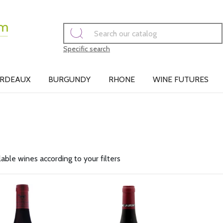
Specific search
RDEAUX
BURGUNDY
RHONE
WINE FUTURES
lable wines according to your filters