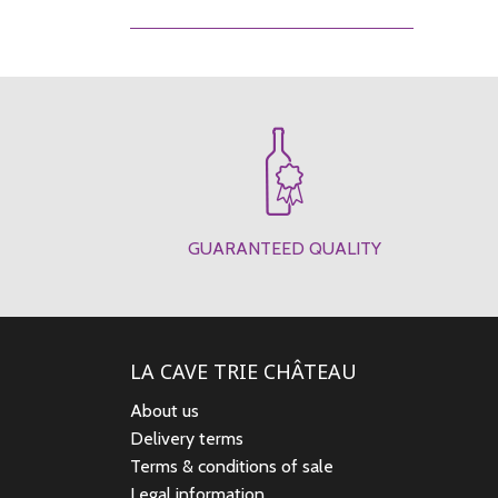
GUARANTEED QUALITY
LA CAVE TRIE CHÂTEAU
About us
Delivery terms
Terms & conditions of sale
Legal information