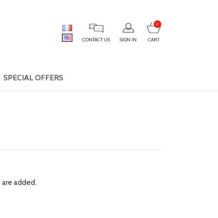
0
CONTACT US
SIGN IN
CART
SPECIAL OFFERS
y are added.