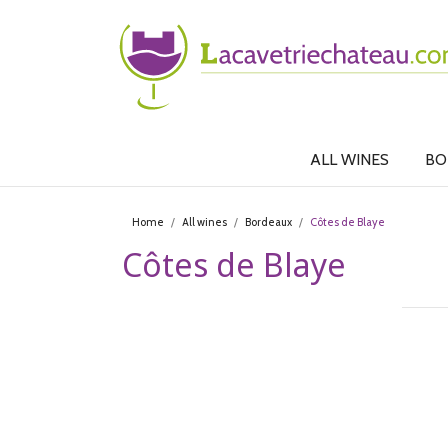
ALL WINES
BO
Home
All wines
Bordeaux
Côtes de Blaye
Côtes de Blaye