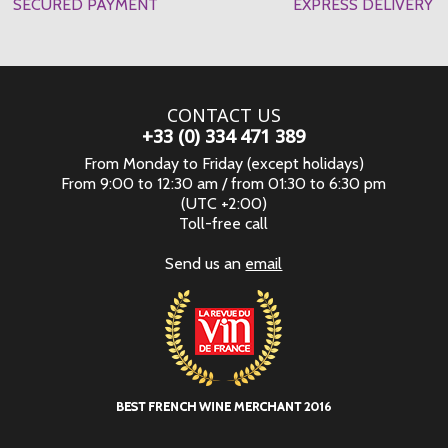
SECURED PAYMENT
EXPRESS DELIVERY
CONTACT US
+33 (0) 334 471 389
From Monday to Friday (except holidays)
From 9:00 to 12:30 am / from 01:30 to 6:30 pm
(UTC +2:00)
Toll-free call
Send us an
email