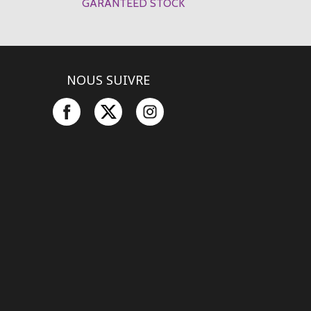
GARANTEED STOCK
NOUS SUIVRE
Facebook
Twitter
Instagram