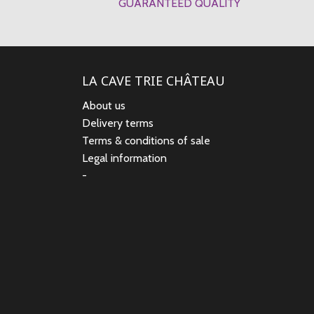
GUARANTEED QUALITY
LA CAVE TRIE CHÂTEAU
About us
Delivery terms
Terms & conditions of sale
Legal information
-