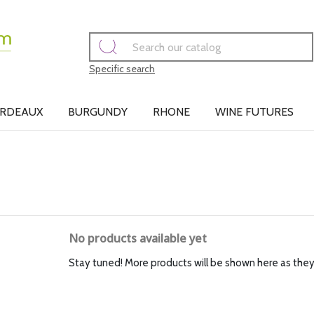
Specific search
RDEAUX
BURGUNDY
RHONE
WINE FUTURES
No products available yet
Stay tuned! More products will be shown here as the