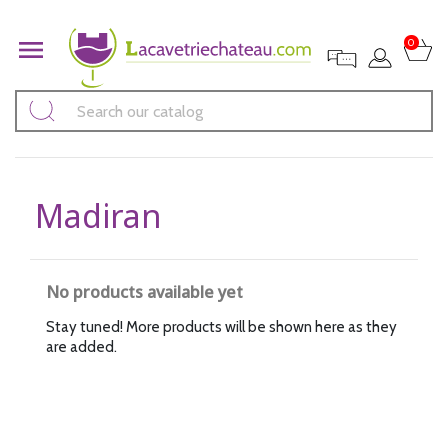

0
Madiran
No products available yet
Stay tuned! More products will be shown here as they
are added.