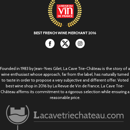
Facebook
Twitter
Instagram
Founded in 1983 by Jean-Yves Gilet, La Cave Trie-Château is the story of a
wine enthusiast whose approach, far from the label, has naturally turned
to taste in order to propose a very subjective and different offer. Voted
best wine shop in 2016 by La Revue de Vin de France, La Cave Trie-
Château affirms its commitment to a rigorous selection while ensuring a
reasonable price.