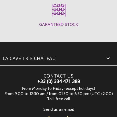
GARANTEED STOCK
LA CAVE TRIE CHÂTEAU

CONTACT US
+33 (0) 334 471 389
From Monday to Friday (except holidays)
From 9:00 to 12:30 am / from 01:30 to 6:30 pm (UTC +2:00)
Toll-free call
Send us an
email