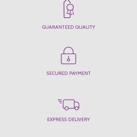
GUARANTEED QUALITY
SECURED PAYMENT
EXPRESS DELIVERY