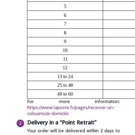
5
6
7
8
9
10
11
12
13 to 24
25 to 48
49 to 60
For more information:
https://www.laposte.fr/pages/recevoir-un-
colissimo/a-domicile
Delivery in a “Point Retrait”
Your order will be delivered within 2 days to