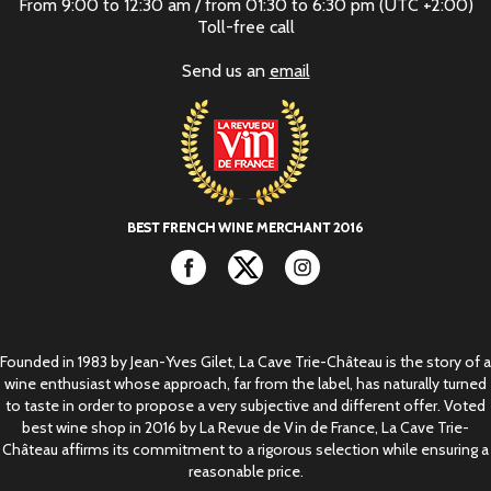
From 9:00 to 12:30 am / from 01:30 to 6:30 pm (UTC +2:00)
Toll-free call
Send us an
email
Facebook
Twitter
Instagram
Founded in 1983 by Jean-Yves Gilet, La Cave Trie-Château is the story of a
wine enthusiast whose approach, far from the label, has naturally turned
to taste in order to propose a very subjective and different offer. Voted
best wine shop in 2016 by La Revue de Vin de France, La Cave Trie-
Château affirms its commitment to a rigorous selection while ensuring a
reasonable price.