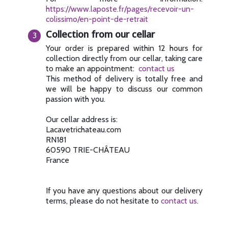
https://www.laposte.fr/pages/recevoir-un-
colissimo/en-point-de-retrait
Collection from our cellar
Your order is prepared within 12 hours for
collection directly from our cellar, taking care
to make an appointment:
contact us
This method of delivery is totally free and
we will be happy to discuss our common
passion with you.
Our cellar address is:
Lacavetrichateau.com
RN181
60590 TRIE-CHÂTEAU
France
If you have any questions about our delivery
terms, please do not hesitate to
contact us
.