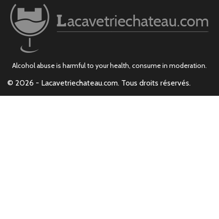
Alcohol abuse is harmful to your health, consume in moderation.
© 2026 - Lacavetriechateau.com. Tous droits réservés.