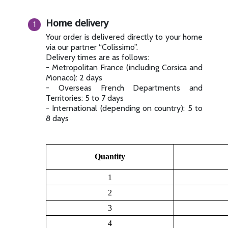
Home delivery
Your order is delivered directly to your home
via our partner “Colissimo”.
Delivery times are as follows:
- Metropolitan France (including Corsica and
Monaco): 2 days
- Overseas French Departments and
Territories: 5 to 7 days
- International (depending on country): 5 to
8 days
Quantity
1
2
3
4