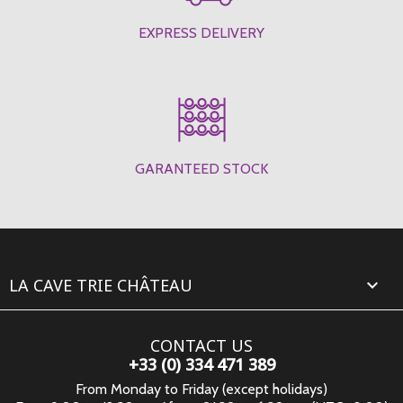
EXPRESS DELIVERY
GARANTEED STOCK
LA CAVE TRIE CHÂTEAU

CONTACT US
+33 (0) 334 471 389
From Monday to Friday (except holidays)