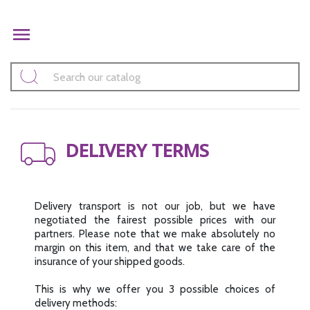

DELIVERY TERMS
Delivery transport is not our job, but we have
negotiated the fairest possible prices with our
partners. Please note that we make absolutely no
margin on this item, and that we take care of the
insurance of your shipped goods.
This is why we offer you 3 possible choices of
delivery methods: