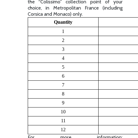
the “Colissimo” collection point of your
choice, in Metropolitan France (including
Corsica and Monaco) only.
Quantity
1
2
3
4
5
6
7
8
9
10
11
12
For more information: