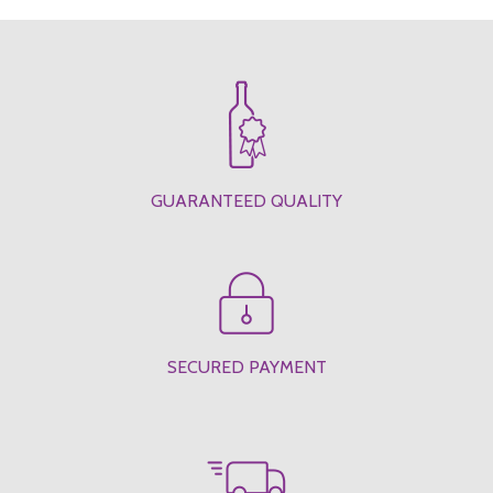
GUARANTEED QUALITY
SECURED PAYMENT