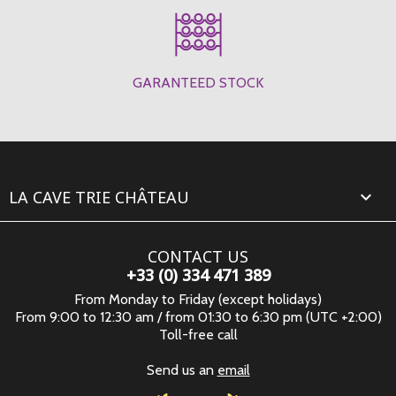
GARANTEED STOCK
LA CAVE TRIE CHÂTEAU

CONTACT US
+33 (0) 334 471 389
From Monday to Friday (except holidays)
From 9:00 to 12:30 am / from 01:30 to 6:30 pm (UTC +2:00)
Toll-free call
Send us an
email