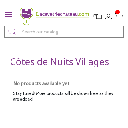

0
Côtes de Nuits Villages
No products available yet
Stay tuned! More products will be shown here as they
are added.