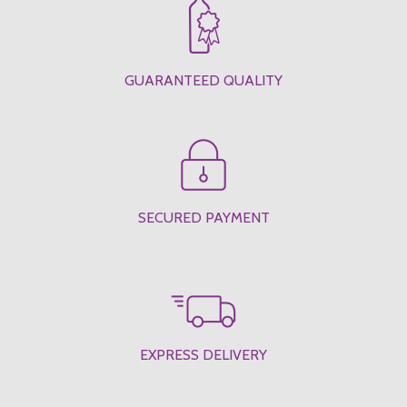
GUARANTEED QUALITY
SECURED PAYMENT
EXPRESS DELIVERY