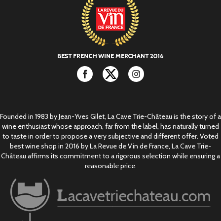
Facebook
Twitter
Instagram
Founded in 1983 by Jean-Yves Gilet, La Cave Trie-Château is the story of a
wine enthusiast whose approach, far from the label, has naturally turned
to taste in order to propose a very subjective and different offer. Voted
best wine shop in 2016 by La Revue de Vin de France, La Cave Trie-
Château affirms its commitment to a rigorous selection while ensuring a
reasonable price.